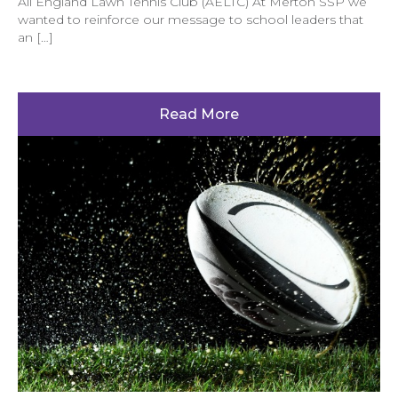
All England Lawn Tennis Club (AELTC) At Merton SSP we
wanted to reinforce our message to school leaders that
an […]
Read More