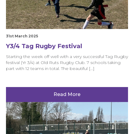
31st March 2025
Y3/4 Tag Rugby Festival
Starting the week off well with a very successful Tag Rugby
festival (Yr 3/4) at Old Ruts Rugby Club. 7 schools taking
part with 12 teams in total. The beautiful […]
Read More