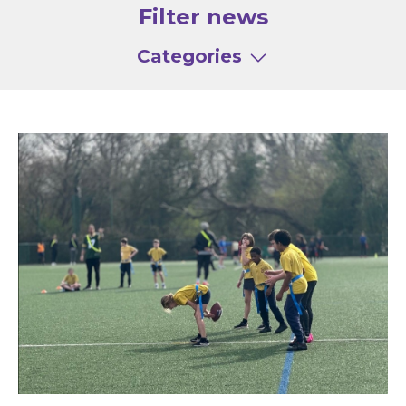
Filter news
Categories