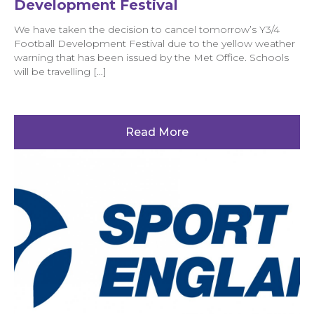
Development Festival
We have taken the decision to cancel tomorrow’s Y3/4
Football Development Festival due to the yellow weather
warning that has been issued by the Met Office. Schools
will be travelling […]
Read More