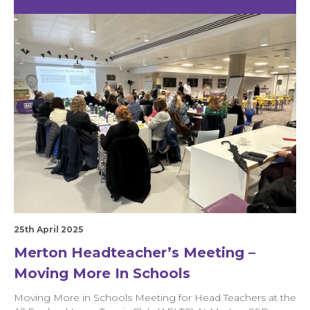
25th April 2025
Merton Headteacher’s Meeting –
Moving More In Schools
Moving More in Schools Meeting for Head Teachers at the