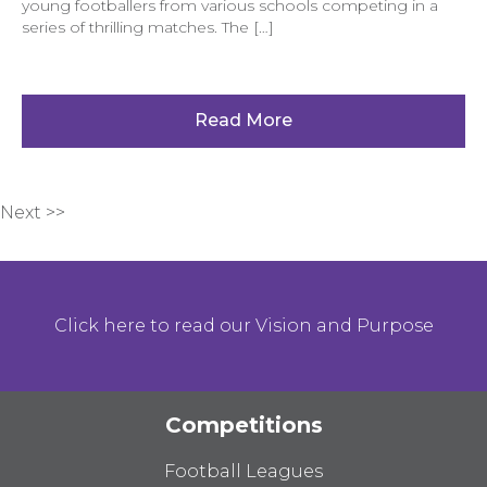
young footballers from various schools competing in a
series of thrilling matches. The […]
Read More
Next >>
Click here to read our Vision and Purpose
Competitions
Football Leagues