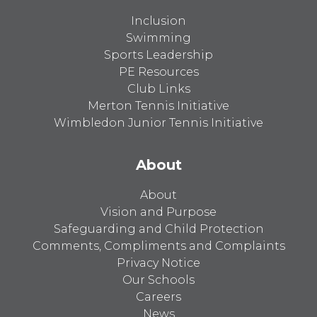
Inclusion
Swimming
Sports Leadership
PE Resources
Club Links
Merton Tennis Initiative
Wimbledon Junior Tennis Initiative
About
About
Vision and Purpose
Safeguarding and Child Protection
Comments, Compliments and Complaints
Privacy Notice
Our Schools
Careers
News