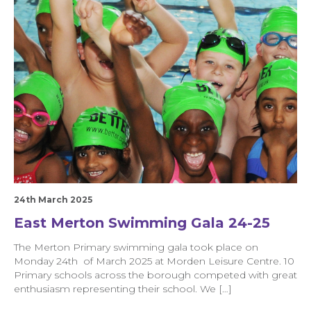
24th March 2025
East Merton Swimming Gala 24-25
The Merton Primary swimming gala took place on
Monday 24th of March 2025 at Morden Leisure Centre. 10
Primary schools across the borough competed with great
enthusiasm representing their school. We […]