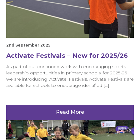
2nd September 2025
Activate Festivals – New for 2025/26
As part of our continued work with encouraging sports
leadership opportunities in primary schools, for 2025-26
we are introducing ‘Activate’ Festivals. Activate Festivals are
available for schools to encourage identified […]
Read More