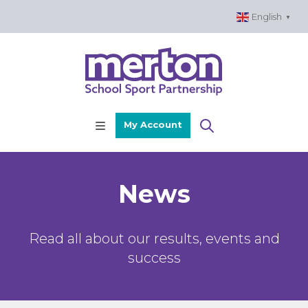
Skip
English
▼
to
content
My Account
News
Read all about our results, events and
success