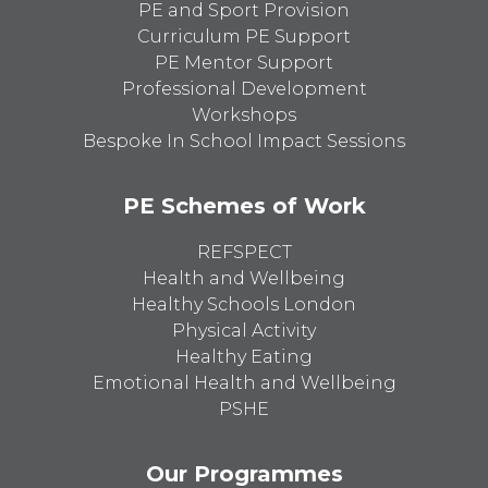
PE and Sport Provision
Curriculum PE Support
PE Mentor Support
Professional Development
Workshops
Bespoke In School Impact Sessions
PE Schemes of Work
REFSPECT
Health and Wellbeing
Healthy Schools London
Physical Activity
Healthy Eating
Emotional Health and Wellbeing
PSHE
Our Programmes