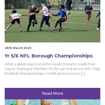
28th March 2025
Yr 5/6 NFL Borough Championships
What a great way to end the week! 12 teams made their
way to Tooting & Mitcham FC for our 2nd annual NFL Flag
Football Championships. Credit goes to every […]
Read More