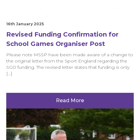
16th January 2025
Revised Funding Confirmation for
School Games Organiser Post
Please note MSSP have been made aware of a change to
the original letter from the Sport England regarding the
SGO funding. The revised letter states that funding is only
[…]
Read More