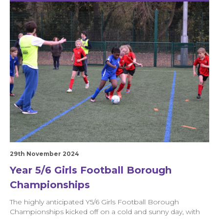
29th November 2024
Year 5/6 Girls Football Borough
Championships
The highly anticipated Y5/6 Girls Football Borough
Championships kicked off on a cold and sunny day, with