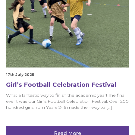
17th July 2025
Girl’s Football Celebration Festival
What a fantastic way to finish the academic year! The final
event was our Girl’s Football Celebration Festival. Over 200
hundred girls from Years 2- 6 made their way to […]
Read More