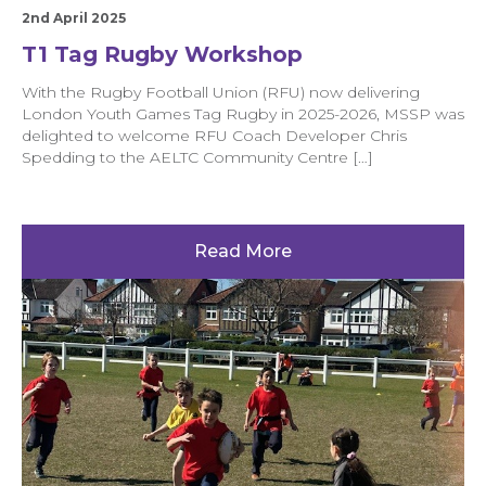
2nd April 2025
T1 Tag Rugby Workshop
With the Rugby Football Union (RFU) now delivering
London Youth Games Tag Rugby in 2025-2026, MSSP was
delighted to welcome RFU Coach Developer Chris
Spedding to the AELTC Community Centre […]
Read More