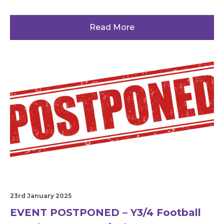
Read More
23rd January 2025
EVENT POSTPONED – Y3/4 Football