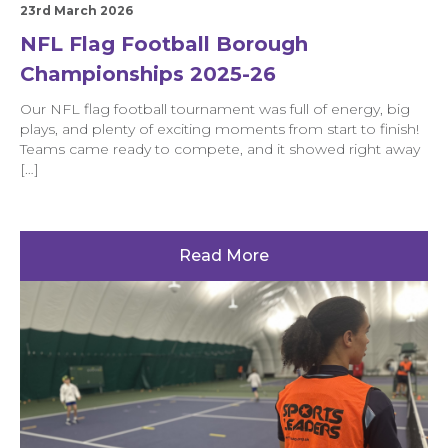
23rd March 2026
NFL Flag Football Borough
Championships 2025-26
Our NFL flag football tournament was full of energy, big
plays, and plenty of exciting moments from start to finish!
Teams came ready to compete, and it showed right away
[…]
Read More