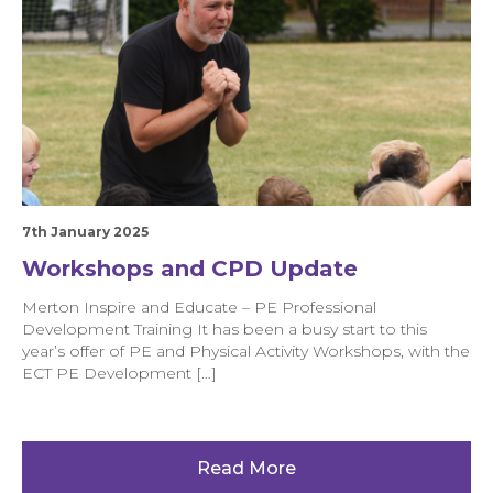
7th January 2025
Workshops and CPD Update
Merton Inspire and Educate – PE Professional
Development Training It has been a busy start to this
year’s offer of PE and Physical Activity Workshops, with the
ECT PE Development […]
Read More