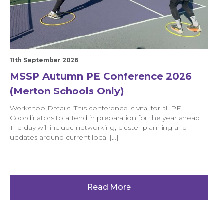
11th September 2026
MSSP Autumn PE Conference 2026
(Merton Schools Only)
Workshop Details This conference is vital for all PE
Coordinators to attend in preparation for the year ahead.
The day will include networking, cluster planning and
updates around current local […]
Read More