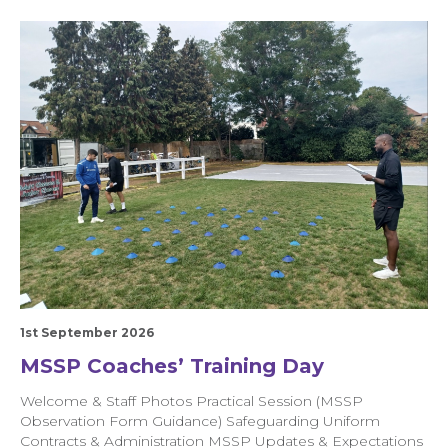
1st September 2026
MSSP Coaches’ Training Day
Welcome & Staff Photos Practical Session (MSSP
Observation Form Guidance) Safeguarding Uniform
Contracts & Administration MSSP Updates & Expectations