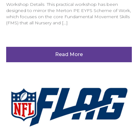
Workshop Details This practical workshop has been
designed to mirror the Merton PE EYFS Scheme of Work,
which focuses on the core Fundamental Movement Skills
(FMS) that all Nursery and […]
Read More