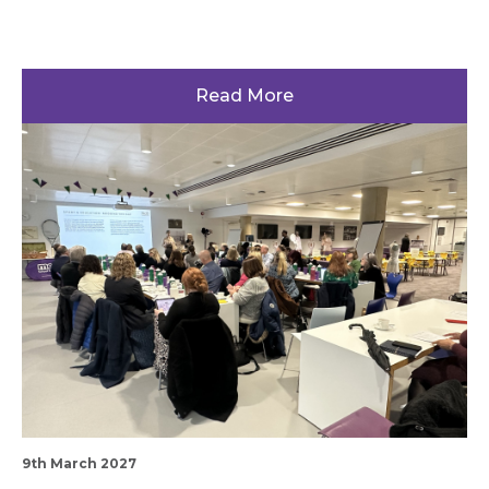
Read More
9th March 2027