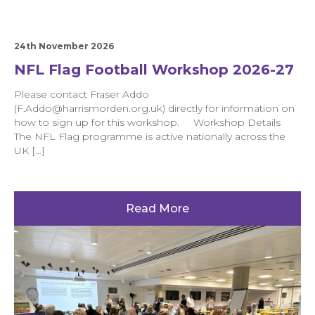
24th November 2026
NFL Flag Football Workshop 2026-27
Please contact Fraser Addo
(F.Addo@harrismorden.org.uk) directly for information on
how to sign up for this workshop. Workshop Details
The NFL Flag programme is active nationally across the
UK […]
Read More