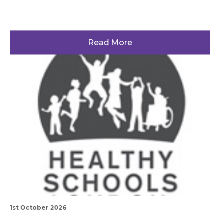
Read More
1st October 2026