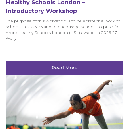
Healthy Schools London –
Introductory Workshop
The purpose of this workshop is to celebrate the work of
schools in 2025-26 and to encourage schools to push for
more Healthy Schools London (HSL) awards in 2026-27.
We […]
Read More