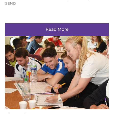
SEND
Read More