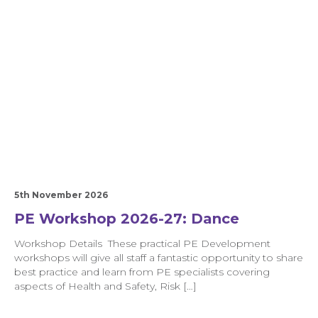
5th November 2026
PE Workshop 2026-27: Dance
Workshop Details These practical PE Development
workshops will give all staff a fantastic opportunity to share
best practice and learn from PE specialists covering
aspects of Health and Safety, Risk […]