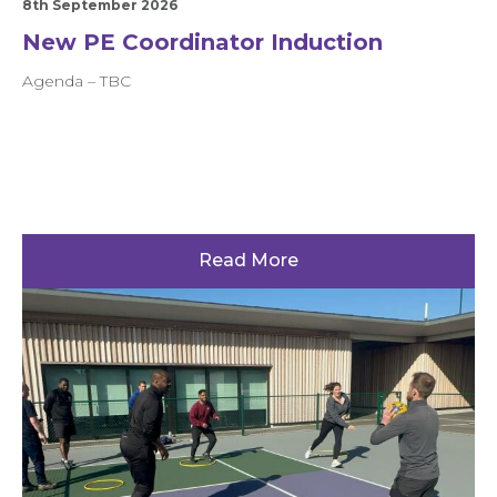
8th September 2026
New PE Coordinator Induction
Agenda – TBC
Read More