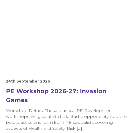
24th September 2026
PE Workshop 2026-27: Invasion
Games
Workshop Details These practical PE Development
workshops will give all staff a fantastic opportunity to share
best practice and learn from PE specialists covering
aspects of Health and Safety, Risk […]