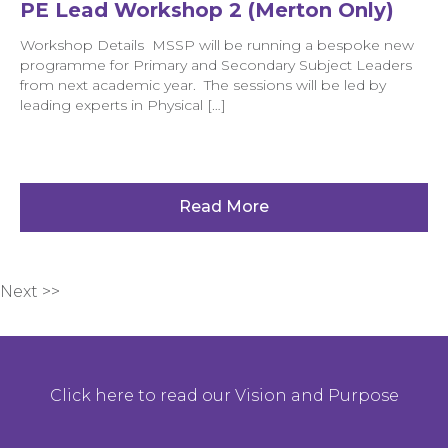
PE Lead Workshop 2 (Merton Only)
Workshop Details MSSP will be running a bespoke new
programme for Primary and Secondary Subject Leaders
from next academic year. The sessions will be led by
leading experts in Physical […]
Read More
Next >>
Click here to read our Vision and Purpose