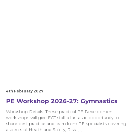
4th February 2027
PE Workshop 2026-27: Gymnastics
Workshop Details These practical PE Development
workshops will give ECT staff a fantastic opportunity to
share best practice and learn from PE specialists covering
aspects of Health and Safety, Risk […]