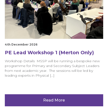
4th December 2026
PE Lead Workshop 1 (Merton Only)
Workshop Details MSSP will be running a bespoke new
programme for Primary and Secondary Subject Leaders
from next academic year. The sessions will be led by
leading experts in Physical […]
Read More