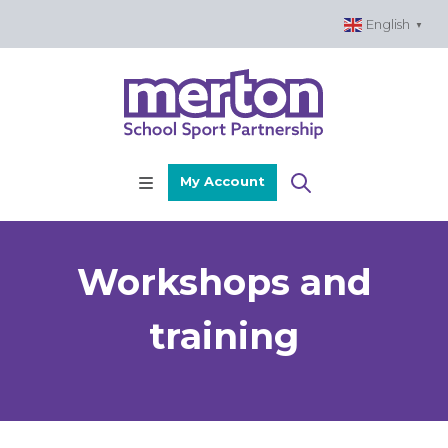
Skip
English
▼
to
content
My Account
Workshops and
training