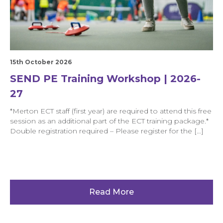
15th October 2026
SEND PE Training Workshop | 2026-
27
*Merton ECT staff (first year) are required to attend this free
session as an additional part of the ECT training package.*
Double registration required – Please register for the […]
Read More