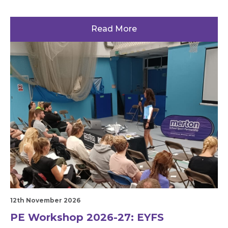
Read More
12th November 2026
PE Workshop 2026-27: EYFS