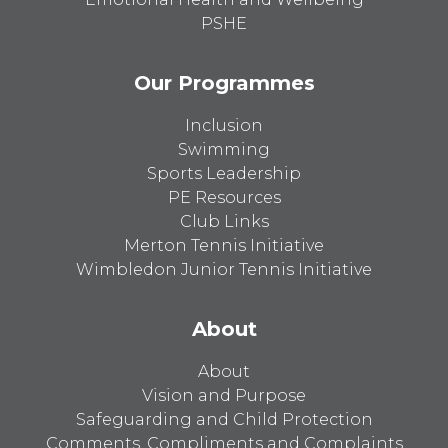
PSHE
Our Programmes
Inclusion
Swimming
Sports Leadership
PE Resources
Club Links
Merton Tennis Initiative
Wimbledon Junior Tennis Initiative
About
About
Vision and Purpose
Safeguarding and Child Protection
Comments, Compliments and Complaints