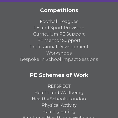
Competitions
Football Leagues
PE and Sport Provision
Curriculum PE Support
PE Mentor Support
Professional Development
Workshops
Bespoke In School Impact Sessions
PE Schemes of Work
REFSPECT
Health and Wellbeing
Healthy Schools London
Physical Activity
Healthy Eating
Emotional Health and Wellbeing