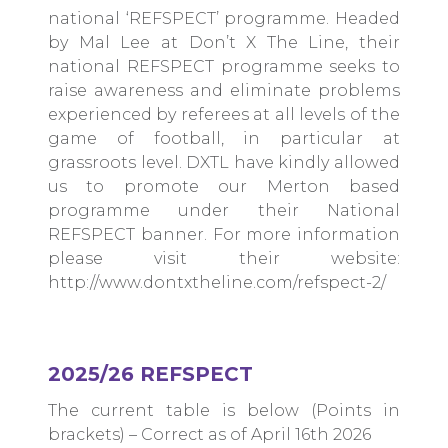
national ‘REFSPECT’ programme. Headed
by Mal Lee at Don’t X The Line, their
national REFSPECT programme seeks to
raise awareness and eliminate problems
experienced by referees at all levels of the
game of football, in particular at
grassroots level. DXTL have kindly allowed
us to promote our Merton based
programme under their National
REFSPECT banner. For more information
please visit their website:
http://www.dontxtheline.com/refspect-2/
2025/26 REFSPECT
The current table is below (Points in
brackets) – Correct as of April 16th 2026