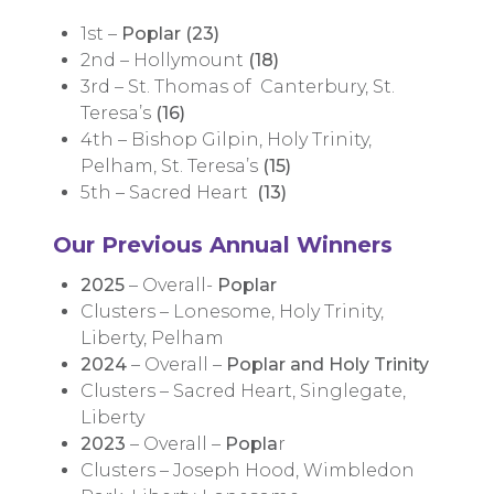
1st –
Poplar (23)
2nd – Hollymount
(18)
3rd – St. Thomas of Canterbury, St.
Teresa’s
(16)
4th – Bishop Gilpin, Holy Trinity,
Pelham, St. Teresa’s
(15)
5th – Sacred Heart
(13)
Our Previous Annual Winners
2025
– Overall-
Poplar
Clusters – Lonesome, Holy Trinity,
Liberty, Pelham
2024
– Overall –
Poplar and Holy Trinity
Clusters – Sacred Heart, Singlegate,
Liberty
2023
– Overall –
Popla
r
Clusters – Joseph Hood, Wimbledon