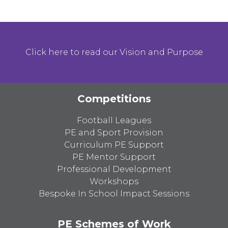
Click here to read our Vision and Purpose
Competitions
Football Leagues
PE and Sport Provision
Curriculum PE Support
PE Mentor Support
Professional Development
Workshops
Bespoke In School Impact Sessions
PE Schemes of Work