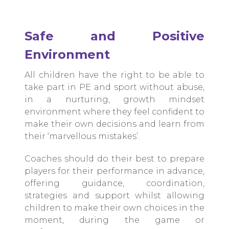
Safe and Positive
Environment
All children have the right to be able to
take part in PE and sport without abuse,
in a nurturing, growth mindset
environment where they feel confident to
make their own decisions and learn from
their ‘marvellous mistakes’.
Coaches should do their best to prepare
players for their performance in advance,
offering guidance, coordination,
strategies and support whilst allowing
children to make their own choices in the
moment, during the game or