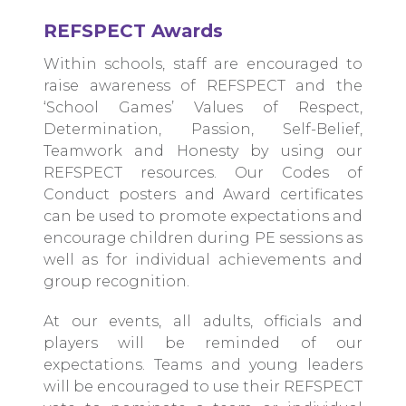
REFSPECT Awards
Within schools, staff are encouraged to
raise awareness of REFSPECT and the
‘School Games’ Values of Respect,
Determination, Passion, Self-Belief,
Teamwork and Honesty by using our
REFSPECT resources. Our Codes of
Conduct posters and Award certificates
can be used to promote expectations and
encourage children during PE sessions as
well as for individual achievements and
group recognition.
At our events, all adults, officials and
players will be reminded of our
expectations. Teams and young leaders
will be encouraged to use their REFSPECT