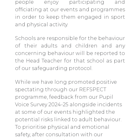
people enjoy participating and
officiating at our events and programmes
in order to keep them engaged in sport
and physical activity.
Schools are responsible for the behaviour
of their adults and children and any
concerning behaviour will be reported to
the Head Teacher for that school as part
of our safeguarding protocol.
While we have long promoted positive
spectating through our REFSPECT
programme, feedback from our Pupil
Voice Survey 2024-25 alongside incidents
at some of our events highlighted the
potential risks linked to adult behaviour.
To prioritise physical and emotional
safety, after consultation with our