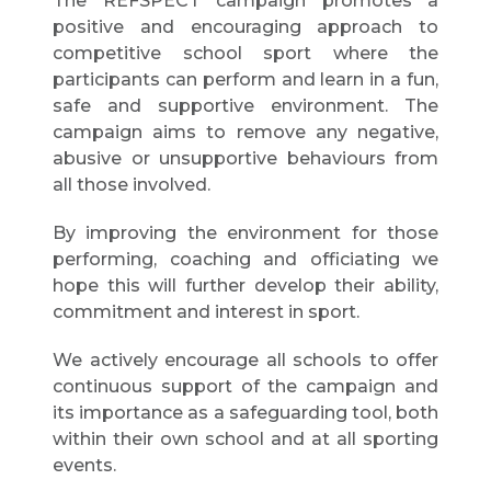
The REFSPECT campaign promotes a
positive and encouraging approach to
competitive school sport where the
participants can perform and learn in a fun,
safe and supportive environment. The
campaign aims to remove any negative,
abusive or unsupportive behaviours from
all those involved.
By improving the environment for those
performing, coaching and officiating we
hope this will further develop their ability,
commitment and interest in sport.
We actively encourage all schools to offer
continuous support of the campaign and
its importance as a safeguarding tool, both
within their own school and at all sporting
events.