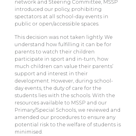
network and Steering Committee, MSSP
introduced our policy, prohibiting
spectators at all school-day events in
public or open/accessible spaces.
This decision was not taken lightly. We
understand how fulfilling it can be for
parents to watch their children
participate in sport and in-turn, how
much children can value their parents’
support and interest in their
development. However, during school-
day events, the duty of care for the
students lies with the schools. With the
resources available to MSSP and our
Primary/Special Schools, we reviewed and
amended our procedures to ensure any
potential risk to the welfare of students is
minimised.