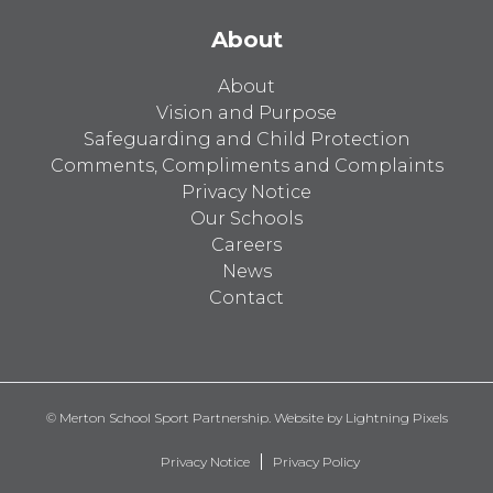
About
About
Vision and Purpose
Safeguarding and Child Protection
Comments, Compliments and Complaints
Privacy Notice
Our Schools
Careers
News
Contact
© Merton School Sport Partnership. Website by
Lightning Pixels
Privacy Notice
Privacy Policy