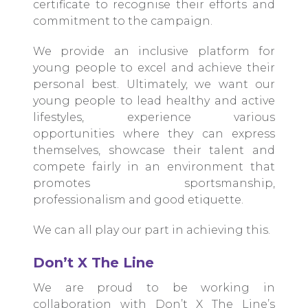
certificate to recognise their efforts and
commitment to the campaign.
We provide an inclusive platform for
young people to excel and achieve their
personal best. Ultimately, we want our
young people to lead healthy and active
lifestyles, experience various
opportunities where they can express
themselves, showcase their talent and
compete fairly in an environment that
promotes sportsmanship,
professionalism and good etiquette.
We can all play our part in achieving this.
Don’t X The Line
We are proud to be working in
collaboration with Don’t X The Line’s