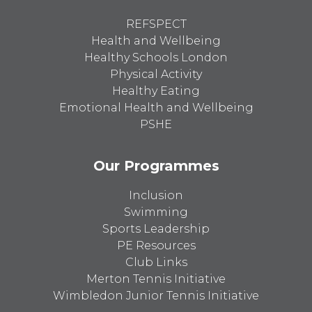
REFSPECT
Health and Wellbeing
Healthy Schools London
Physical Activity
Healthy Eating
Emotional Health and Wellbeing
PSHE
Our Programmes
Inclusion
Swimming
Sports Leadership
PE Resources
Club Links
Merton Tennis Initiative
Wimbledon Junior Tennis Initiative