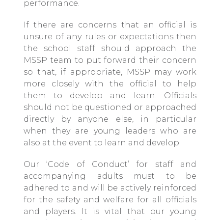
performance.
If there are concerns that an official is
unsure of any rules or expectations then
the school staff should approach the
MSSP team to put forward their concern
so that, if appropriate, MSSP may work
more closely with the official to help
them to develop and learn. Officials
should not be questioned or approached
directly by anyone else, in particular
when they are young leaders who are
also at the event to learn and develop.
Our ‘
Code of Conduct
’ for staff and
accompanying adults must to be
adhered to and will be actively reinforced
for the safety and welfare for all officials
and players. It is vital that our young