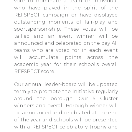
vote to nominate a team or individual
who have played in the spirit of the
REFSPECT campaign or have displayed
outstanding moments of fair-play and
sportsperson-ship. These votes will be
tallied and an event winner will be
announced and celebrated on the day. All
teams who are voted for in each event
will accumulate points across the
academic year for their school’s overall
REFSPECT score.
Our annual leader-board will be updated
termly to promote the initiative regularly
around the borough. Our 5 Cluster
winners and overall Borough winner will
be announced and celebrated at the end
of the year and schools will be presented
with a REFSPECT celebratory trophy and