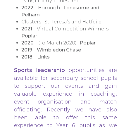
Park, Liberty, Lonesome
2022
– Borough :
Lonesome and
Pelham
Clusters : St. Teresa’s and Hatfeild
2021
– Virtual Competition Winners :
Poplar
2020
– (To March 2020) :
Poplar
2019
–
Wimbledon Chase
2018
–
Links
Sports leadership
opportunities are
available for secondary school pupils
to support our events and gain
valuable experience in coaching,
event organisation and match
officiating. Recently we have also
been able to offer this same
experience to Year 6 pupils as we