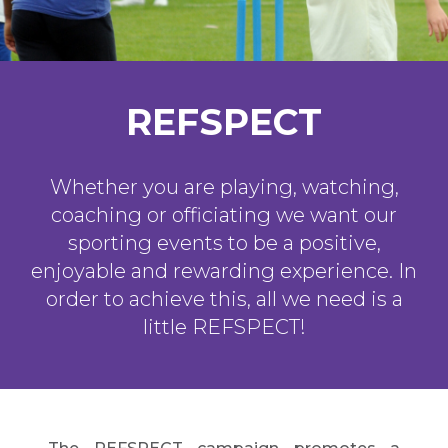
REFSPECT
Whether you are playing, watching,
coaching or officiating we want our
sporting events to be a positive,
enjoyable and rewarding experience. In
order to achieve this, all we need is a
little REFSPECT!