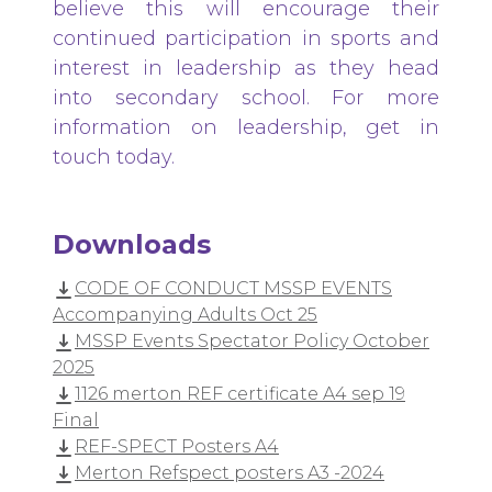
believe this will encourage their
continued participation in sports and
interest in leadership as they head
into secondary school. For more
information on leadership, get in
touch today.
Downloads
CODE OF CONDUCT MSSP EVENTS
Accompanying Adults Oct 25
MSSP Events Spectator Policy October
2025
1126 merton REF certificate A4 sep 19
Final
REF-SPECT Posters A4
Merton Refspect posters A3 -2024