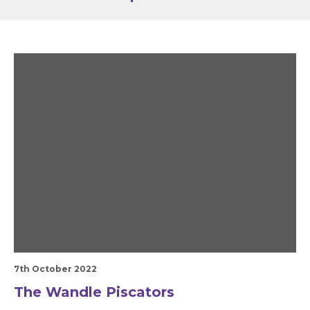
7th October 2022
The Wandle Piscators