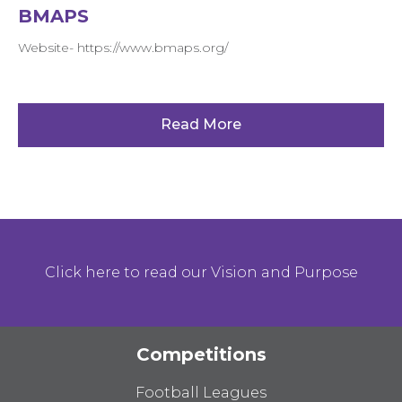
BMAPS
Website- https://www.bmaps.org/
Read More
Click here to read our Vision and Purpose
Competitions
Football Leagues