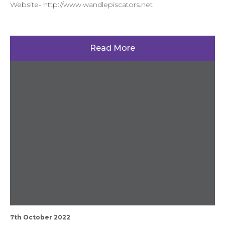
Website- http://www.wandlepiscators.net
Read More
7th October 2022