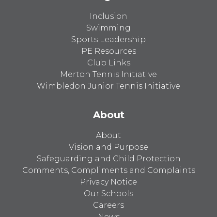
Inclusion
Swimming
Sports Leadership
PE Resources
Club Links
Merton Tennis Initiative
Wimbledon Junior Tennis Initiative
About
About
Vision and Purpose
Safeguarding and Child Protection
Comments, Compliments and Complaints
Privacy Notice
Our Schools
Careers
News