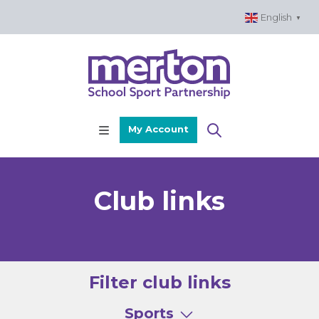
Skip
English
▼
to
content
My Account
Club links
Filter club links
Sports