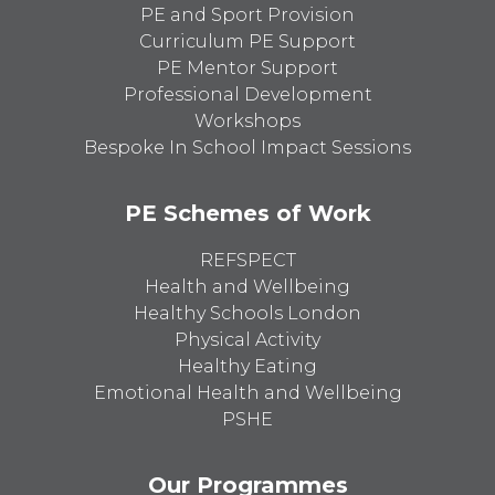
PE and Sport Provision
Curriculum PE Support
PE Mentor Support
Professional Development
Workshops
Bespoke In School Impact Sessions
PE Schemes of Work
REFSPECT
Health and Wellbeing
Healthy Schools London
Physical Activity
Healthy Eating
Emotional Health and Wellbeing
PSHE
Our Programmes