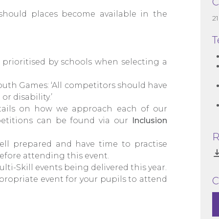
C
should places become available in the
2
T
prioritised by schools when selecting a
outh Games: ‘All competitors should have
r disability.’
details on how we approach each of our
petitions can be found via our
Inclusion
R
ll prepared and have time to practise
efore attending this event.
ulti-Skill events being delivered this year.
ropriate event for your pupils to attend
C