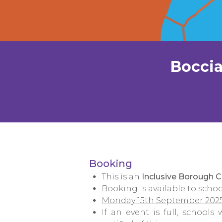
Boccia
Booking
This is an
Inclusive Borough 
Booking is available to schoo
Monday 15th September 202
If an event is full, schools