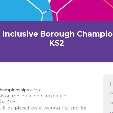
 Inclusive Borough Champi
KS2
L
Championships
event.
C
ls on the initial booking date of:
5 at 5pm
M
 will be placed on a waiting list and be