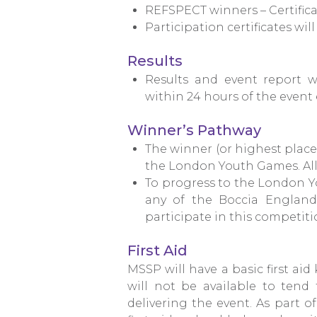
REFSPECT winners – Certifica
Participation certificates wil
Results
Results and event report 
within 24 hours of the event
Winner’s Pathway
The winner (or highest place
the London Youth Games. All 
To progress to the London Y
any of the
Boccia England 
participate in this competitio
First Aid
MSSP will have a basic first aid
will not be available to tend t
delivering the event. As part of