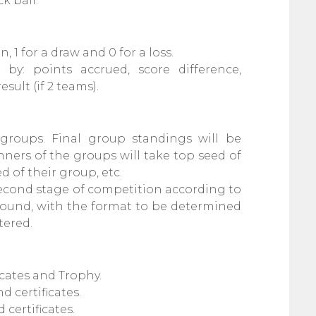
k ball.
n, 1 for a draw and 0 for a loss.
by: points accrued, score difference,
sult (if 2 teams).
 groups. Final group standings will be
ners of the groups will take top seed of
d of their group, etc.
 second stage of competition according to
 round, with the format to be determined
tered.
cates and Trophy.
 certificates.
certificates.