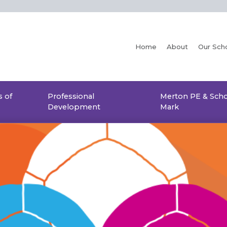
Home
About
Our Sch
 of
Professional
Merton PE & Scho
Development
Mark