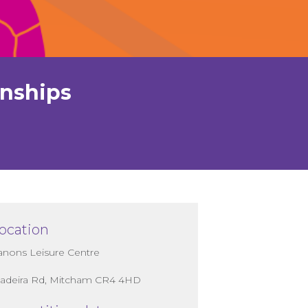
onships
ocation
anons Leisure Centre
adeira Rd, Mitcham CR4 4HD