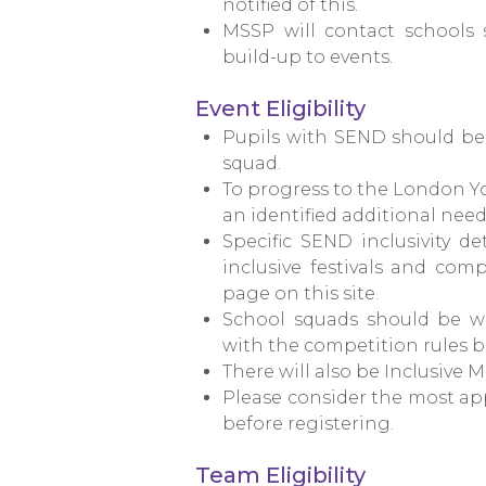
notified of this.
MSSP will contact schools 
build-up to events.
Event Eligibility
Pupils with SEND should be 
squad.
To progress to the London Y
an identified additional need o
Specific SEND inclusivity 
inclusive festivals and com
page on this site.
School squads should be we
with the competition rules b
There will also be Inclusive M
Please consider the most app
before registering.
Team Eligibility