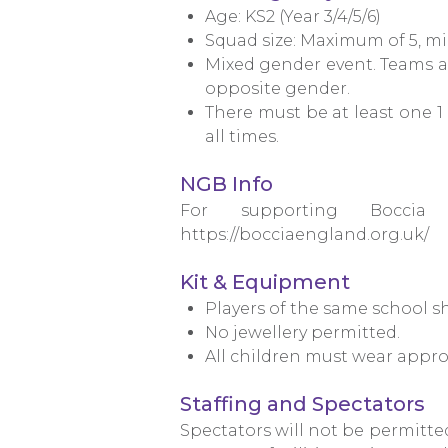
Age: KS2 (Year 3/4/5/6)
Squad size: Maximum of 5, mi
Mixed gender event. Teams ar
opposite gender.
There must be at least one 
all times.
NGB Info
For supporting Boccia
https://bocciaengland.org.uk/
Kit & Equipment
Players of the same school s
No jewellery permitted.
All children must wear appro
Staffing and Spectators
Spectators will not be permitte