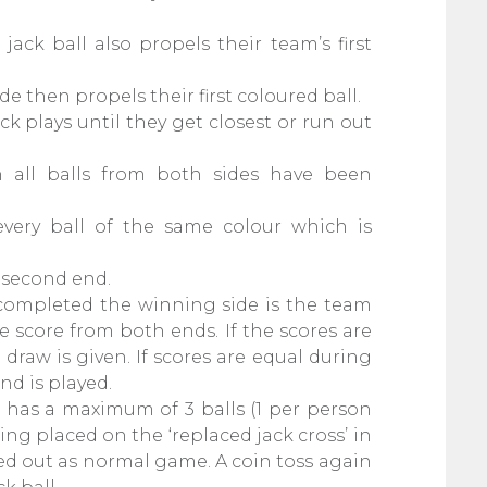
ack ball also propels their team’s first
e then propels their first coloured ball.
ck plays until they get closest or run out
 all balls from both sides have been
very ball of the same colour which is
e second end.
completed the winning side is the team
 score from both ends. If the scores are
draw is given. If scores are equal during
nd is played.
 has a maximum of 3 balls (1 per person
ing placed on the ‘replaced jack cross’ in
yed out as normal game. A coin toss again