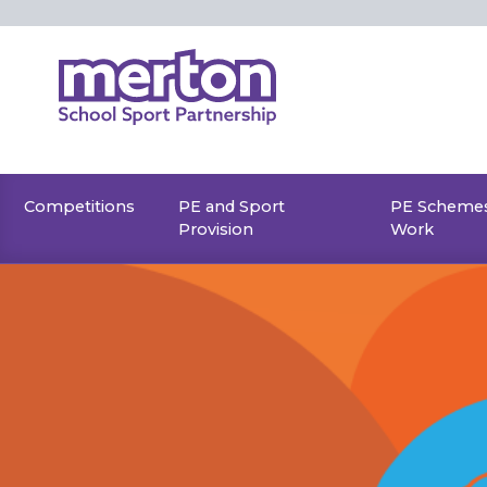
Skip
to
content
Competitions
PE and Sport
PE Schemes
Provision
Work