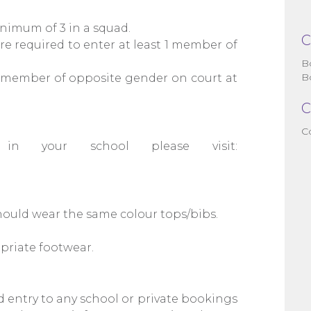
nimum of 3 in a squad.
C
e required to enter at least 1 member of
B
B
1 member of opposite gender on court at
C
C
 in your school please visit:
hould wear the same colour tops/bibs.
priate footwear.
d entry to any school or private bookings