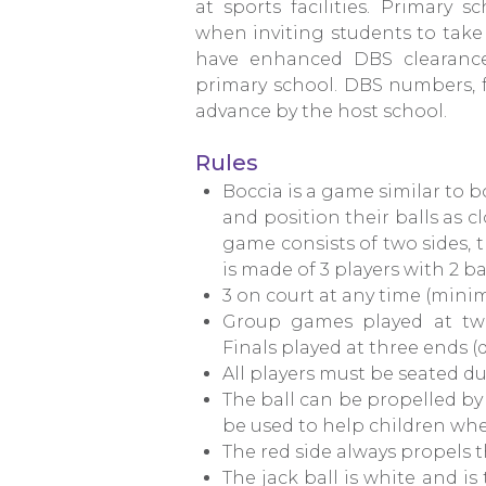
at sports facilities. Primary
when inviting students to take 
have enhanced DBS clearance
primary school. DBS numbers, f
advance by the host school.
Rules
Boccia is a game similar to b
and position their balls as cl
game consists of two sides, 
is made of 3 players with 2 ba
3 on court at any time (minim
Group games played at two
Finals played at three ends 
All players must be seated d
The ball can be propelled by
be used to help children whe
The red side always propels th
The jack ball is white and is