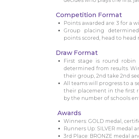
decides who plays the first jac
Competition Format
Points awarded are: 3 for a wi
Group placing determined 
points scored, head to head re
Draw Format
First stage is round robin
determined from results. Win
their group, 2nd take 2nd see
All teams will progress to a
their placement in the first
by the number of schools en
Awards
Winners: GOLD medal, certifi
Runners Up: SILVER medal and
3rd Place: BRONZE medal and 