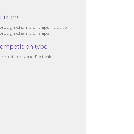
lusters
orough ChampionshipsInclusive
orough Championships
ompetition type
ompetitions and Festivals