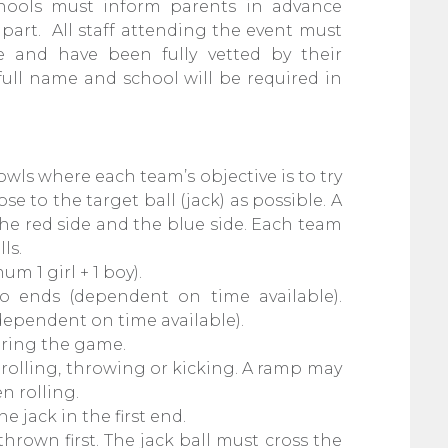
 schools must inform parents in advance
part. All staff attending the event must
 and have been fully vetted by their
ull name and school will be required in
owls where each team’s objective is to try
ose to the target ball (jack) as possible. A
the red side and the blue side. Each team
lls.
um 1 girl + 1 boy).
 ends (dependent on time available).
(dependent on time available).
uring the game.
 rolling, throwing or kicking. A ramp may
n rolling.
e jack in the first end.
 thrown first. The jack ball must cross the