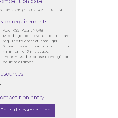
ompetition date
1st Jan 2026 @ 10:00 AM - 1:00 PM
eam requirements
Age: KS2 (Year 3/4/5/6)
Mixed gender event. Teams are
required to enter at least 1 girl.
Squad size: Maximum of 5,
minimum of 3 in a squad.
There must be at least one girl on
court at all times.
esources
ompetition entry
Enter the competition