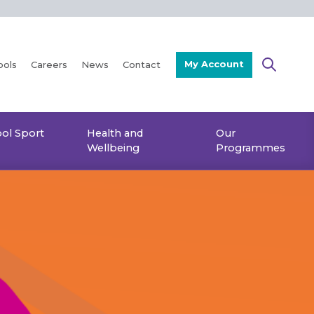
My Account
ools
Careers
News
Contact
ol Sport
Health and
Our
Wellbeing
Programmes