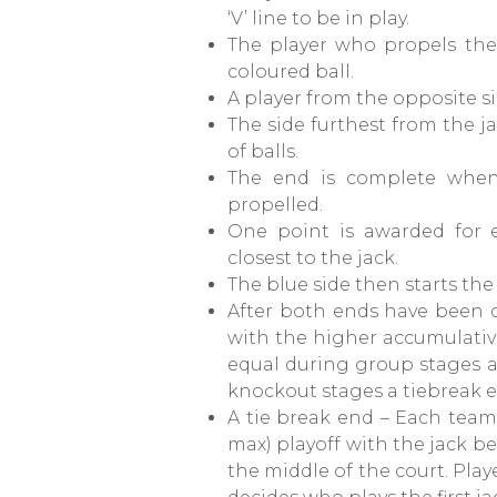
‘V’ line to be in play.
The player who propels the j
coloured ball.
A player from the opposite sid
The side furthest from the ja
of balls.
The end is complete when
propelled.
One point is awarded for e
closest to the jack.
The blue side then starts th
After both ends have been 
with the higher accumulative
equal during group stages a 
knockout stages a tiebreak e
A tie break end – Each team
max) playoff with the jack be
the middle of the court. Pla