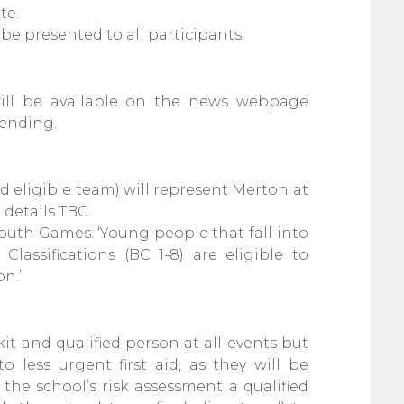
te.
l be presented to all participants.
will be available on the news webpage
 ending.
d eligible team) will represent Merton at
details TBC.
outh Games: ‘Young people that fall into
Classifications (BC 1-8)
are eligible to
n.’
 kit and qualified person at all events but
o less urgent first aid, as they will be
 the school’s risk assessment a qualified