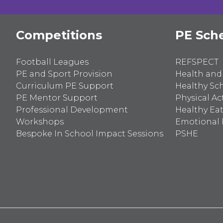
Competitions
PE Sch
Football Leagues
REFSPECT
PE and Sport Provision
Health and
Curriculum PE Support
Healthy Sc
PE Mentor Support
Physical Act
Professional Development
Healthy Ea
Workshops
Emotional 
Bespoke In School Impact Sessions
PSHE