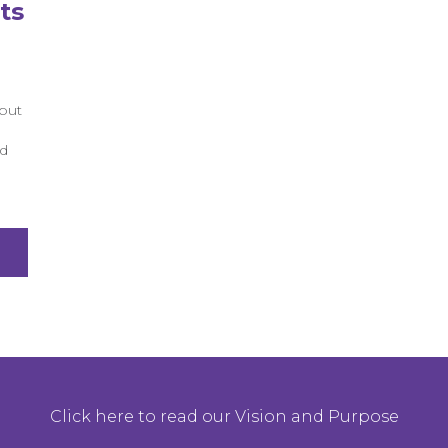
ts
but
ed
Click here to read our Vision and Purpose