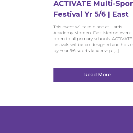
ACTIVATE Multi-Spor
Festival Yr 5/6 | East
Merton
This event will take place at Harris
Academy Morden. East Merton event 
open to all primary schools. ACTIVATE
festivals will be co-designed and host
by Year 5/6 sports leadership […]
Read More