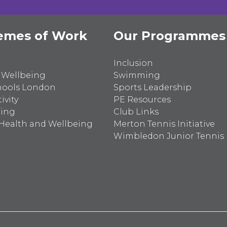
emes of Work
Our Programmes
Inclusion
 Wellbeing
Swimming
hools London
Sports Leadership
ivity
PE Resources
ting
Club Links
Health and Wellbeing
Merton Tennis Initiative
Wimbledon Junior Tennis I