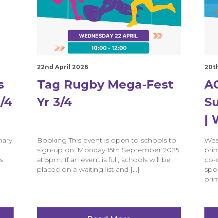
22nd April 2026
20t
s
Tag Rugby Mega-Fest
AC
/4
Yr 3/4
Su
|
mary
Booking This event is open to schools to
Wes
sign-up on: Monday 15th September 2025
prim
s
at 5pm. If an event is full, schools will be
co-
placed on a waiting list and […]
spo
prim