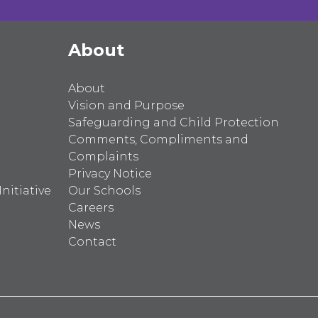
About
About
Vision and Purpose
Safeguarding and Child Protection
Comments, Compliments and
Complaints
Privacy Notice
nitiative
Our Schools
Careers
News
Contact