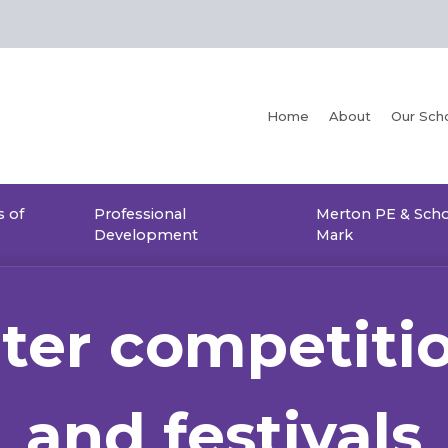
Home
About
Our Sch
 of
Professional
Merton PE & Scho
Development
Mark
ter competiti
and festivals