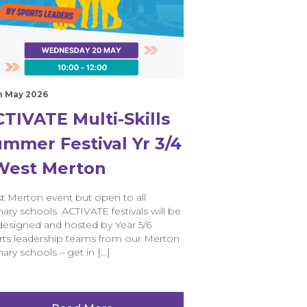
h May 2026
TIVATE Multi-Skills
mmer Festival Yr 3/4
 West Merton
t Merton event but open to all
ary schools. ACTIVATE festivals will be
designed and hosted by Year 5/6
rts leadership teams from our Merton
ary schools – get in […]