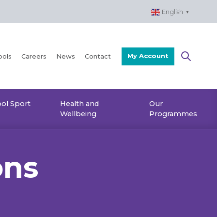
English
▼
My Account
ools
Careers
News
Contact
ol Sport
Health and
Our
Wellbeing
Programmes
ons