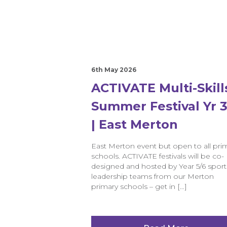
6th May 2026
ACTIVATE Multi-Skill
Summer Festival Yr 3
| East Merton
East Merton event but open to all pri
schools. ACTIVATE festivals will be co-
designed and hosted by Year 5/6 sport
leadership teams from our Merton
primary schools – get in […]