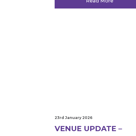
Read More
23rd January 2026
VENUE UPDATE –