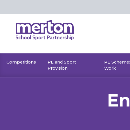
Skip
to
content
Competitions
PE and Sport
PE Schemes
Provision
Work
En