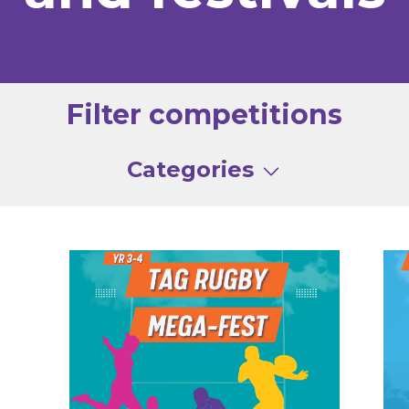
Filter competitions
Categories