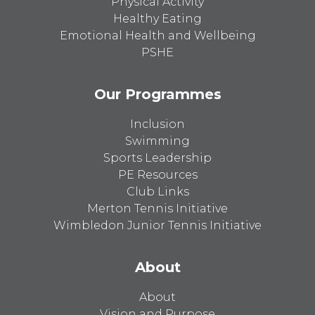
Physical Activity
Healthy Eating
Emotional Health and Wellbeing
PSHE
Our Programmes
Inclusion
Swimming
Sports Leadership
PE Resources
Club Links
Merton Tennis Initiative
Wimbledon Junior Tennis Initiative
About
About
Vision and Purpose