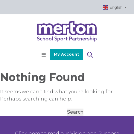
Skip
English
▼
to
content
My Account
Nothing Found
It seems we can’t find what you’re looking for.
Perhaps searching can help.
Search
for:
Click here to read our Vision and Purpose