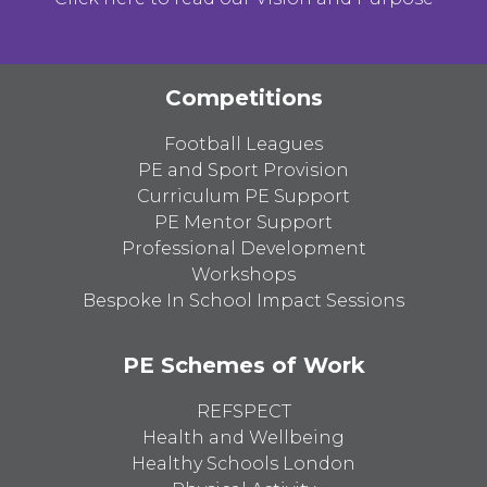
Competitions
Football Leagues
PE and Sport Provision
Curriculum PE Support
PE Mentor Support
Professional Development
Workshops
Bespoke In School Impact Sessions
PE Schemes of Work
REFSPECT
Health and Wellbeing
Healthy Schools London