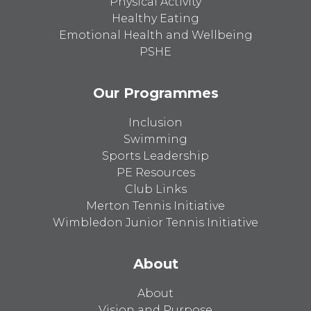
Physical Activity
Healthy Eating
Emotional Health and Wellbeing
PSHE
Our Programmes
Inclusion
Swimming
Sports Leadership
PE Resources
Club Links
Merton Tennis Initiative
Wimbledon Junior Tennis Initiative
About
About
Vision and Purpose