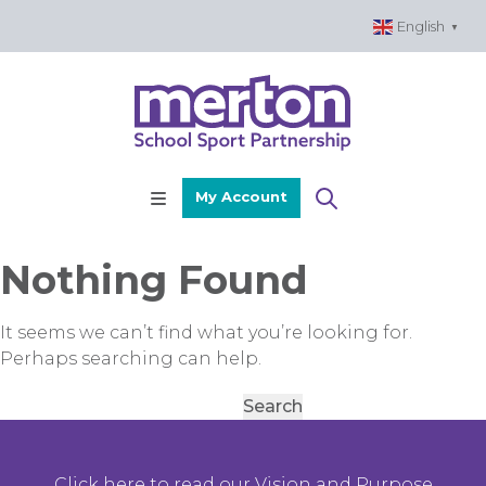
Skip
English
▼
to
content
My Account
Nothing Found
It seems we can’t find what you’re looking for.
Perhaps searching can help.
Search
for:
Click here to read our Vision and Purpose