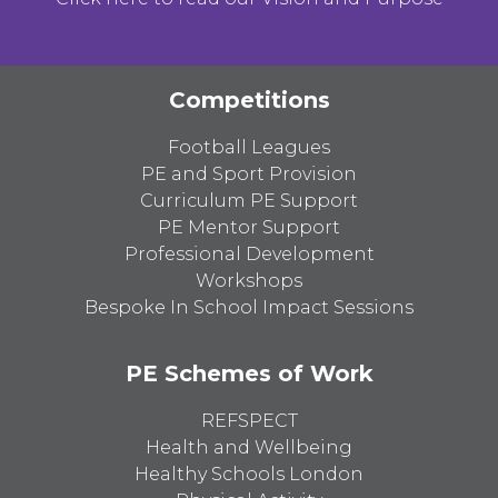
Competitions
Football Leagues
PE and Sport Provision
Curriculum PE Support
PE Mentor Support
Professional Development
Workshops
Bespoke In School Impact Sessions
PE Schemes of Work
REFSPECT
Health and Wellbeing
Healthy Schools London