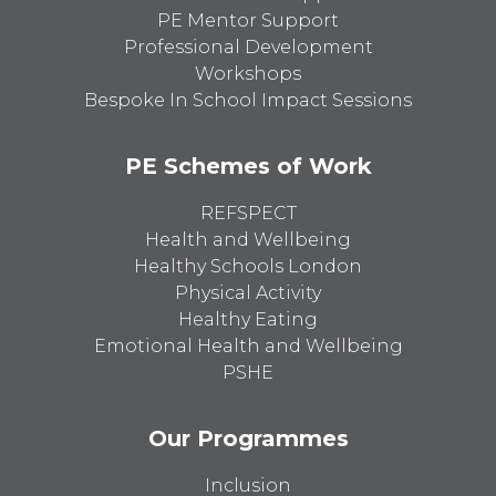
PE Mentor Support
Professional Development
Workshops
Bespoke In School Impact Sessions
PE Schemes of Work
REFSPECT
Health and Wellbeing
Healthy Schools London
Physical Activity
Healthy Eating
Emotional Health and Wellbeing
PSHE
Our Programmes
Inclusion