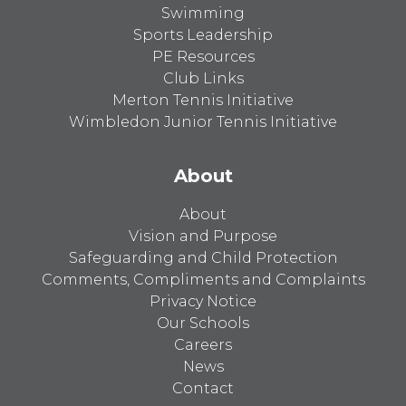
Swimming
Sports Leadership
PE Resources
Club Links
Merton Tennis Initiative
Wimbledon Junior Tennis Initiative
About
About
Vision and Purpose
Safeguarding and Child Protection
Comments, Compliments and Complaints
Privacy Notice
Our Schools
Careers
News
Contact