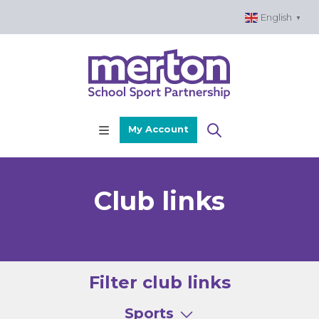
Skip
English
▼
to
content
My Account
Club links
Filter club links
Sports