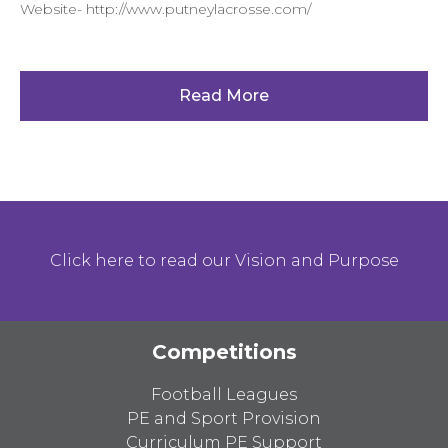
Website- http://www.putneylacrosse.com/
Read More
Click here to read our Vision and Purpose
Competitions
Football Leagues
PE and Sport Provision
Curriculum PE Support