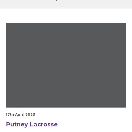
17th April 2023
Putney Lacrosse