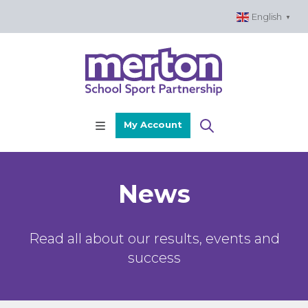
Skip
English
▼
to
content
My Account
News
Read all about our results, events and
success