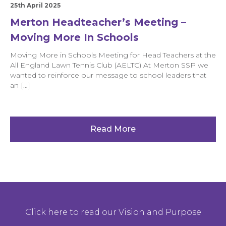
25th April 2025
Merton Headteacher’s Meeting –
Moving More In Schools
Moving More in Schools Meeting for Head Teachers at the
All England Lawn Tennis Club (AELTC) At Merton SSP we
wanted to reinforce our message to school leaders that
an […]
Read More
Click here to read our Vision and Purpose