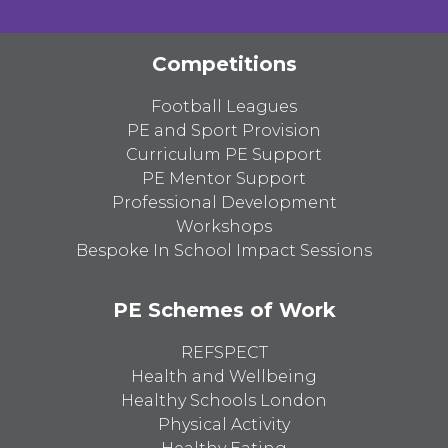
Competitions
Football Leagues
PE and Sport Provision
Curriculum PE Support
PE Mentor Support
Professional Development
Workshops
Bespoke In School Impact Sessions
PE Schemes of Work
REFSPECT
Health and Wellbeing
Healthy Schools London
Physical Activity