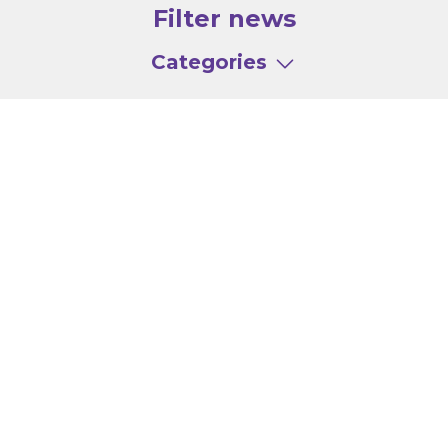
Filter news
Categories