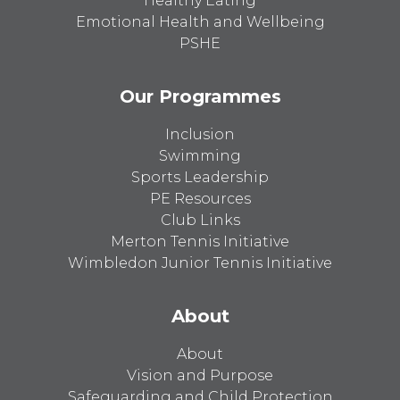
Healthy Eating
Emotional Health and Wellbeing
PSHE
Our Programmes
Inclusion
Swimming
Sports Leadership
PE Resources
Club Links
Merton Tennis Initiative
Wimbledon Junior Tennis Initiative
About
About
Vision and Purpose
Safeguarding and Child Protection