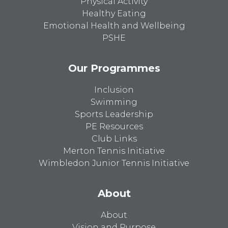
Physical Activity
Healthy Eating
Emotional Health and Wellbeing
PSHE
Our Programmes
Inclusion
Swimming
Sports Leadership
PE Resources
Club Links
Merton Tennis Initiative
Wimbledon Junior Tennis Initiative
About
About
Vision and Purpose