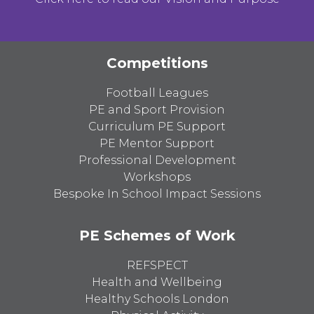
Competitions
Football Leagues
PE and Sport Provision
Curriculum PE Support
PE Mentor Support
Professional Development
Workshops
Bespoke In School Impact Sessions
PE Schemes of Work
REFSPECT
Health and Wellbeing
Healthy Schools London