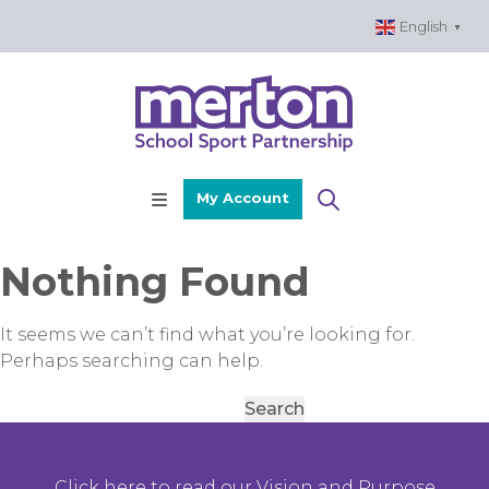
Skip
English
▼
to
content
My Account
Nothing Found
It seems we can’t find what you’re looking for.
Perhaps searching can help.
Search
for:
Click here to read our Vision and Purpose