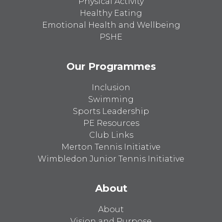
Physical Activity
Healthy Eating
Emotional Health and Wellbeing
PSHE
Our Programmes
Inclusion
Swimming
Sports Leadership
PE Resources
Club Links
Merton Tennis Initiative
Wimbledon Junior Tennis Initiative
About
About
Vision and Purpose