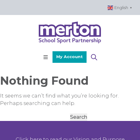
Skip
English
▼
to
content
My Account
Nothing Found
It seems we can’t find what you’re looking for.
Perhaps searching can help.
Search
for:
Click here to read our Vision and Purpose