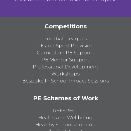
Competitions
Football Leagues
PE and Sport Provision
Curriculum PE Support
PE Mentor Support
Professional Development
Workshops
Bespoke In School Impact Sessions
PE Schemes of Work
REFSPECT
Health and Wellbeing
Healthy Schools London