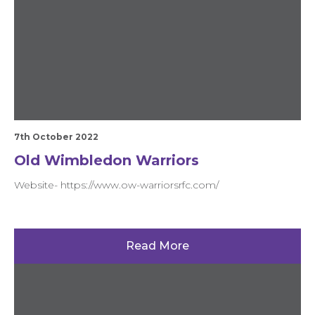
7th October 2022
Old Wimbledon Warriors
Website- https://www.ow-warriorsrfc.com/
Read More