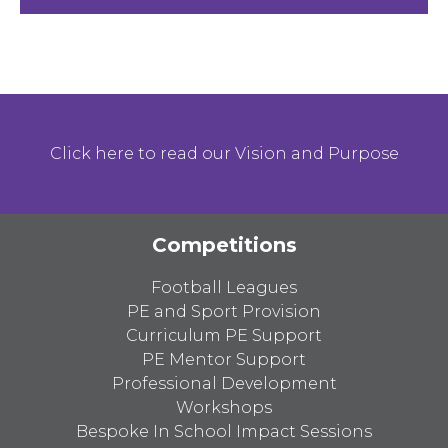
Click here to read our Vision and Purpose
Competitions
Football Leagues
PE and Sport Provision
Curriculum PE Support
PE Mentor Support
Professional Development
Workshops
Bespoke In School Impact Sessions