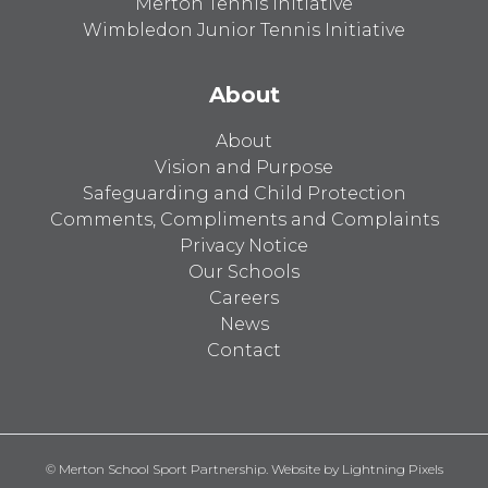
Merton Tennis Initiative
Wimbledon Junior Tennis Initiative
About
About
Vision and Purpose
Safeguarding and Child Protection
Comments, Compliments and Complaints
Privacy Notice
Our Schools
Careers
News
Contact
© Merton School Sport Partnership. Website by
Lightning Pixels