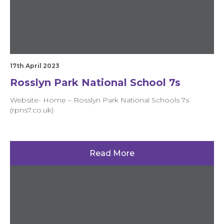
17th April 2023
Rosslyn Park National School 7s
Website- Home – Rosslyn Park National Schools 7s
(rpns7.co.uk)
Read More