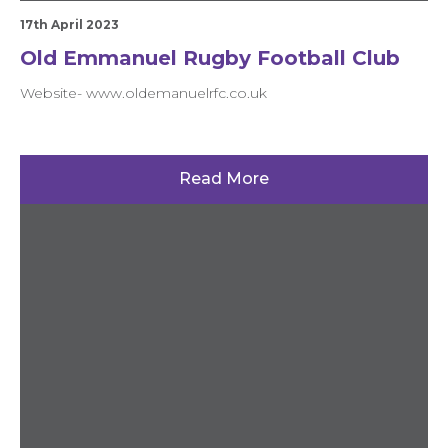
17th April 2023
Old Emmanuel Rugby Football Club
Website- www.oldemanuelrfc.co.uk
Read More