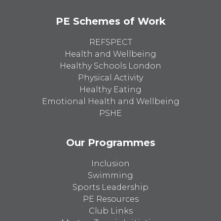
PE Schemes of Work
REFSPECT
Health and Wellbeing
Healthy Schools London
Physical Activity
Healthy Eating
Emotional Health and Wellbeing
PSHE
Our Programmes
Inclusion
Swimming
Sports Leadership
PE Resources
Club Links