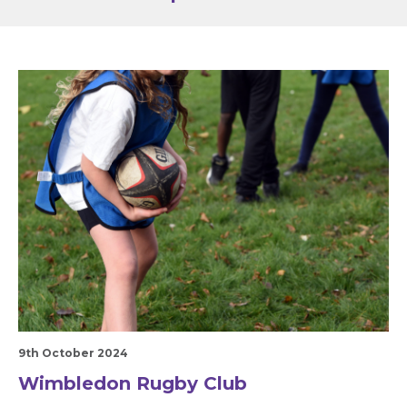
9th October 2024
Wimbledon Rugby Club