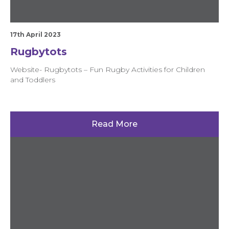
17th April 2023
Rugbytots
Website- Rugbytots – Fun Rugby Activities for Children
and Toddlers
Read More