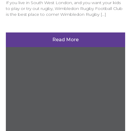
If you live in South West London, and you want your kids
to play or try out rugby, Wimbledon Rugby Football Club
is the best place to come! Wimbledon Rugby […]
Read More