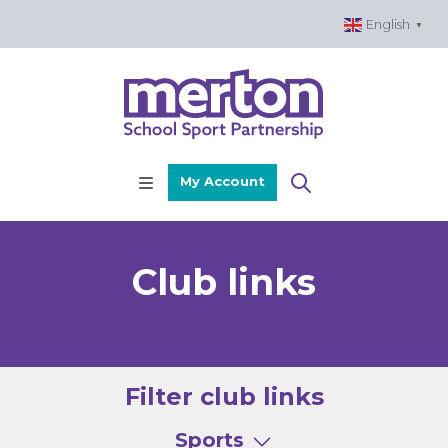
Skip
English
▼
to
content
My Account
Club links
Filter club links
Sports