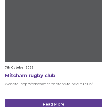
7th October 2022
Mitcham rugby club
Website- https://mitchamcarshaltonrufc_new.rfu.club/
Read More