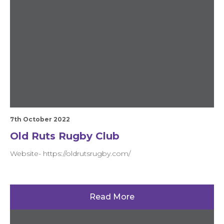
7th October 2022
Old Ruts Rugby Club
Website- https://oldrutsrugby.com/
Read More