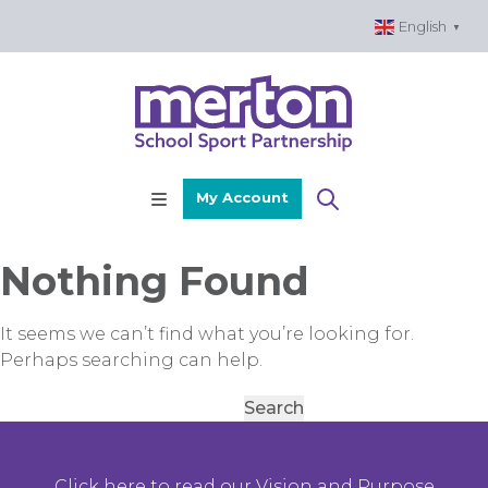
Skip
English
▼
to
content
My Account
Nothing Found
It seems we can’t find what you’re looking for.
Perhaps searching can help.
Search
for:
Click here to read our Vision and Purpose