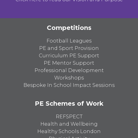
Competitions
Football Leagues
PE and Sport Provision
Curriculum PE Support
PE Mentor Support
Professional Development
Workshops
Bespoke In School Impact Sessions
PE Schemes of Work
REFSPECT
Health and Wellbeing
Healthy Schools London