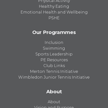
Physical Activity
Healthy Eating
Emotional Health and Wellbeing
PSHE
Our Programmes
Inclusion
Swimming
Sports Leadership
PE Resources
Club Links
Merton Tennis Initiative
Wimbledon Junior Tennis Initiative
About
About
Vision and Purpose