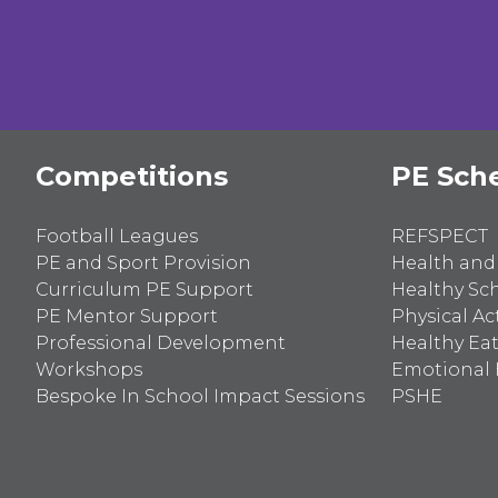
for:
Competitions
PE Sch
Football Leagues
REFSPECT
PE and Sport Provision
Health and
Curriculum PE Support
Healthy Sc
PE Mentor Support
Physical Act
Professional Development
Healthy Ea
Workshops
Emotional 
Bespoke In School Impact Sessions
PSHE