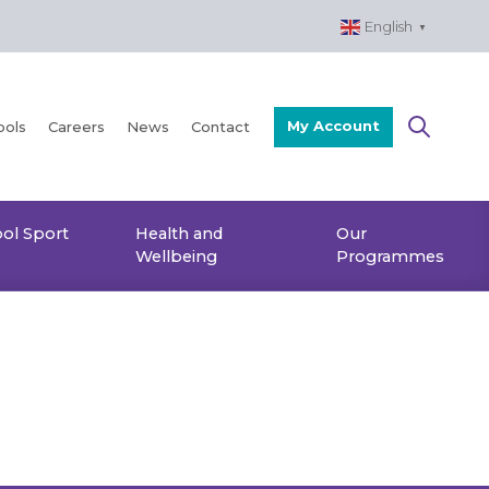
English
▼
My Account
ools
Careers
News
Contact
ol Sport
Health and
Our
Wellbeing
Programmes