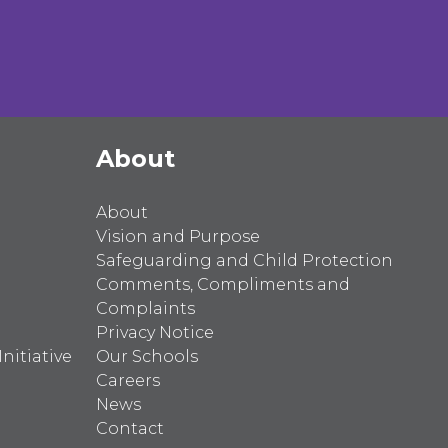
About
About
Vision and Purpose
Safeguarding and Child Protection
Comments, Compliments and
Complaints
Privacy Notice
nitiative
Our Schools
Careers
News
Contact