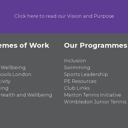
Click here to read our Vision and Purpose
emes of Work
Our Programmes
Inclusion
 Wellbeing
Swimming
hools London
Sports Leadership
ivity
PE Resources
ting
Club Links
Health and Wellbeing
Merton Tennis Initiative
Wimbledon Junior Tennis I