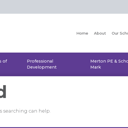
Home
About
Our Sch
 of
Professional
Merton PE & Scho
Development
Mark
d
ps searching can help.